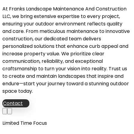
At Franks Landscape Maintenance And Construction
LLC, we bring extensive expertise to every project,
ensuring your outdoor environment reflects quality
and care. From meticulous maintenance to innovative
construction, our dedicated team delivers
personalized solutions that enhance curb appeal and
increase property value. We prioritize clear
communication, reliability, and exceptional
craftsmanship to turn your vision into reality. Trust us
to create and maintain landscapes that inspire and
endure—start your journey toward a stunning outdoor
space today.
Contact
Limited Time Focus