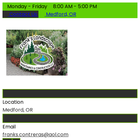
Monday - Friday
8:00 AM - 5:00 PM
Contact Us
Medford, OR
Location
Medford, OR
Email
franks.contreras@aol.com