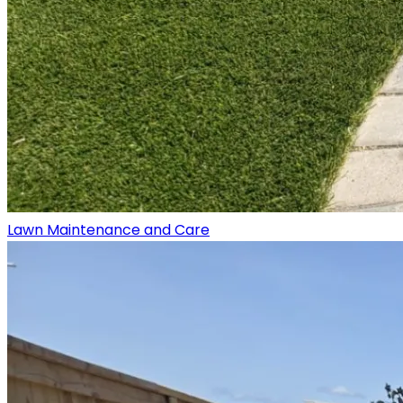
Lawn Maintenance and Care