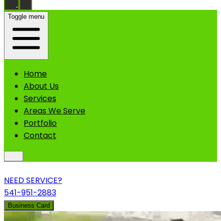
Toggle menu
Home
About Us
Services
Areas We Serve
Portfolio
Contact
NEED SERVICE?
541-951-2883
Business Card