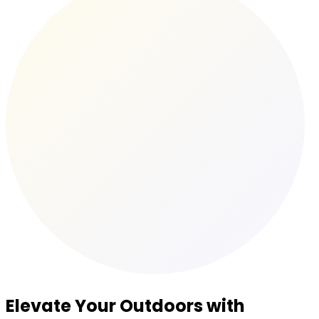
Elevate Your Outdoors with