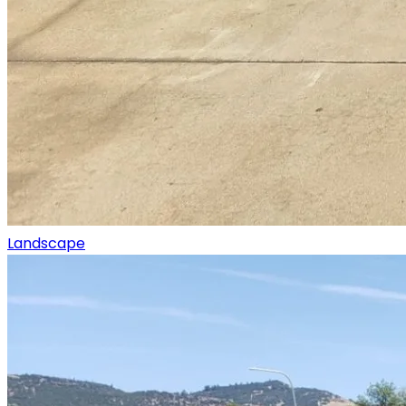
Landscape