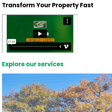
Transform Your Property Fast
Explore our services