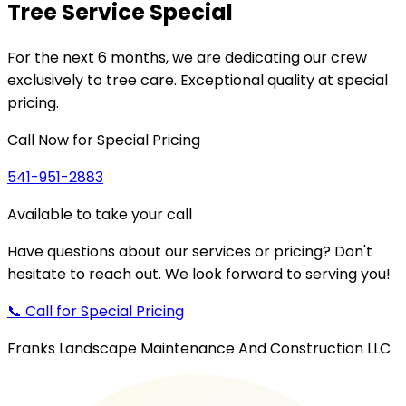
Tree Service
Special
For the next
6 months
, we are dedicating our crew
exclusively to tree care. Exceptional quality at special
pricing.
Call Now for Special Pricing
541-951-2883
Available to take your call
Have questions about our services or pricing? Don't
hesitate to reach out. We look forward to serving you!
📞 Call for Special Pricing
Franks Landscape Maintenance And Construction LLC