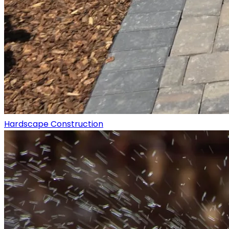
Hardscape Construction