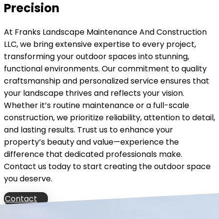
Precision
At Franks Landscape Maintenance And Construction
LLC, we bring extensive expertise to every project,
transforming your outdoor spaces into stunning,
functional environments. Our commitment to quality
craftsmanship and personalized service ensures that
your landscape thrives and reflects your vision.
Whether it’s routine maintenance or a full-scale
construction, we prioritize reliability, attention to detail,
and lasting results. Trust us to enhance your
property’s beauty and value—experience the
difference that dedicated professionals make.
Contact us today to start creating the outdoor space
you deserve.
Contact