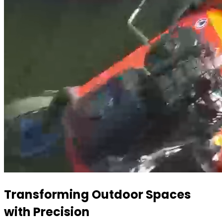
Transforming Outdoor Spaces
with Precision